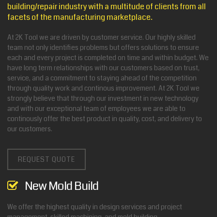
building/repair industry with a multitude of clients from all
facets of the manufacturing marketplace.
At 2K Tool we are driven by customer service. Our highly skilled
team not only identifies problems but offers solutions to ensure
each and every project is completed on time and within budget. We
have long term relationships with our customers based on trust,
service, and a commitment to staying ahead of the competition
through quality work and continous improvement. At 2K Tool we
strongly believe that through our investment in new technology
and with our exceptional team of employees we are able to
continously offer the best product in quality, cost, and delivery to
our customers.
REQUEST QUOTE
New Mold Build
We offer the highest quality in design services and project