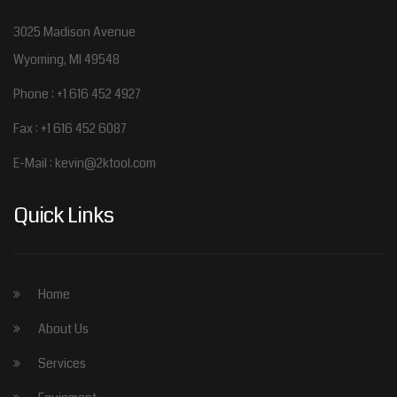
3025 Madison Avenue
Wyoming, MI 49548
Phone : +1 616 452 4927
Fax : +1 616 452 6087
E-Mail :
kevin@2ktool.com
Quick Links
Home
About Us
Services