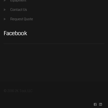
Equipment
Contact Us
Request Quote
Facebook
© 2016 2K Tool, LLC