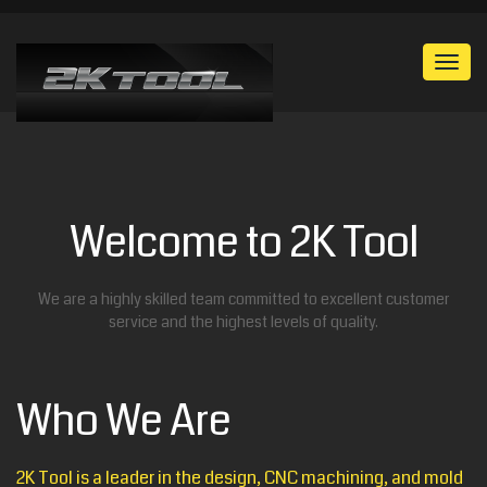
Togg
navi
Welcome to 2K Tool
We are a highly skilled team committed to excellent customer
service and the highest levels of quality.
Who We Are
2K Tool is a leader in the design, CNC machining, and mold