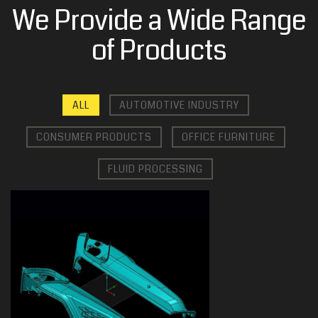
We Provide a Wide Range
of Products
ALL
AUTOMOTIVE INDUSTRY
CONSUMER PRODUCTS
OFFICE FURNITURE
FLUID PROCESSING