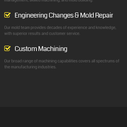
management, skilled machining, and mold building.
Engineering Changes & Mold Repair
Our mold team provides decades of experience and knowledge,
with superior results and customer service.
Custom Machining
Our broad range of machining capabilities covers all spectrums of
the manufacturing industries.